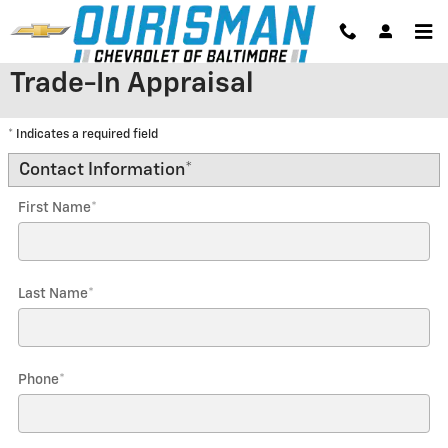
Skip to main content
Trade-In Appraisal
* Indicates a required field
Contact Information
*
First Name
*
Last Name
*
Phone
*