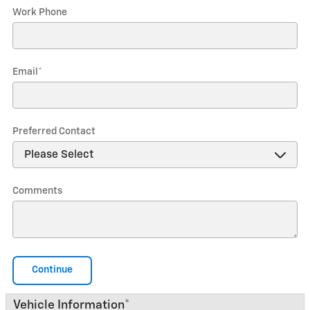
Work Phone
Email
*
Preferred Contact
Comments
Continue
Vehicle Information
*