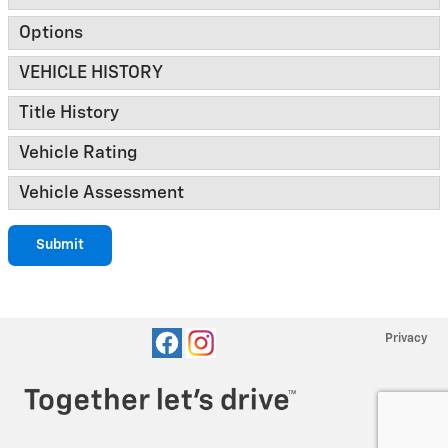
Options
VEHICLE HISTORY
Title History
Vehicle Rating
Vehicle Assessment
Submit
Privacy