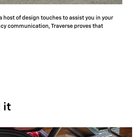
a host of design touches to assist you in your
ency communication, Traverse proves that
it