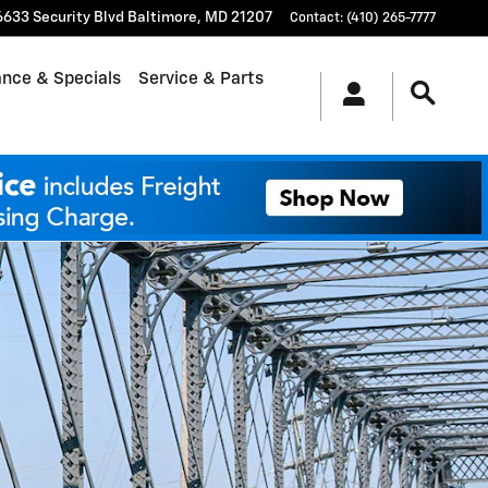
6633 Security Blvd
Baltimore
,
MD
21207
Contact
:
(410) 265-7777
ance & Specials
Service & Parts