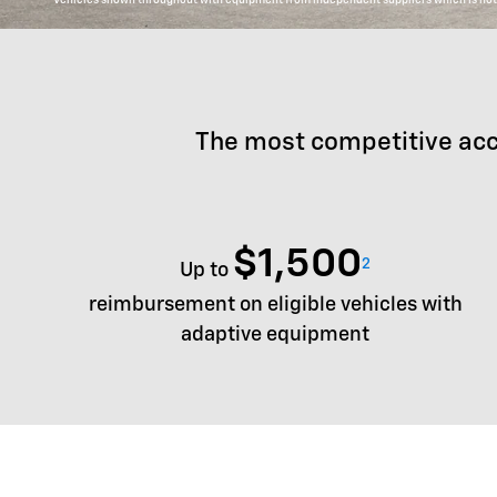
The most competitive acc
$1,500
2
Up to
reimbursement on eligible vehicles with
adaptive equipment