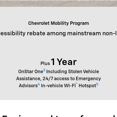
Chevrolet Mobility Program
essibility rebate among mainstream non-
1 Year
Plus
3
OnStar One
Including Stolen Vehicle
Assistance, 24/7 access to Emergency
4
®
5
Advisors
In-vehicle WI-FI
Hotspot