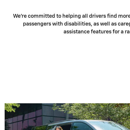
We're committed to helping all drivers find more 
passengers with disabilities, as well as care
assistance features for a r