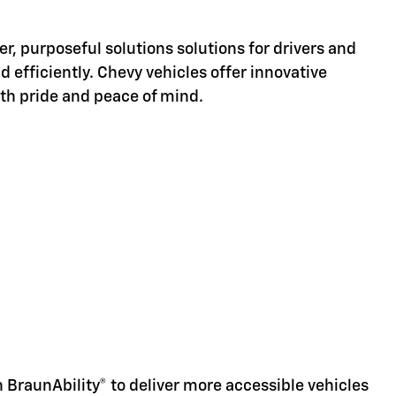
er, purposeful solutions solutions for drivers and
d efficiently. Chevy vehicles offer innovative
ith pride and peace of mind.
d
 BraunAbility® to deliver more accessible vehicles