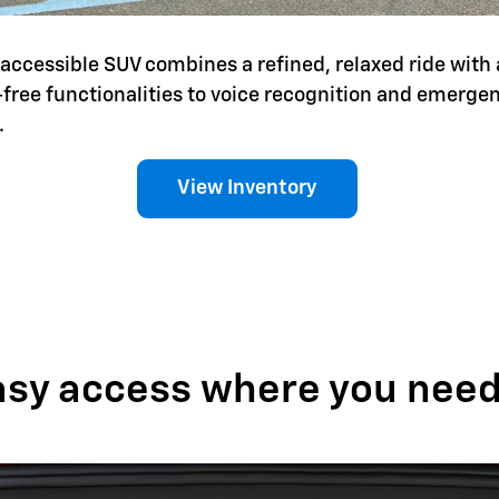
is accessible SUV combines a refined, relaxed ride with 
-free functionalities to voice recognition and emerg
.
View Inventory
asy access where you need 