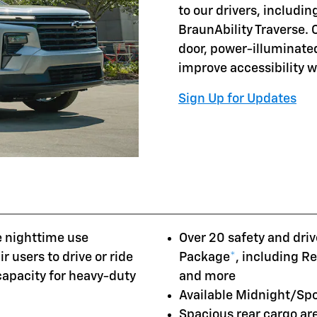
to our drivers, includi
BraunAbility Traverse. 
door, power-illuminate
improve accessibility 
Sign Up for Updates
e nighttime use
Over 20 safety and driv
r users to drive or ride
Package
*
, including R
 capacity for heavy-duty
and more
Available Midnight/Sp
Spacious rear cargo a