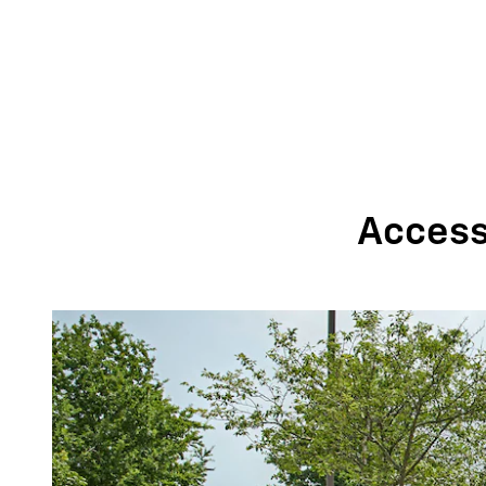
Accessi