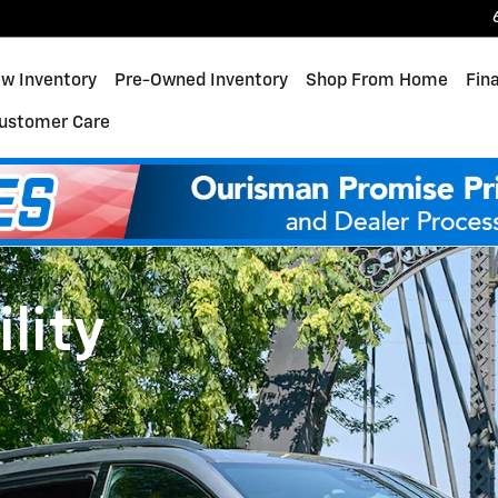
w Inventory
Pre-Owned Inventory
Shop From Home
Fin
ustomer Care
lity