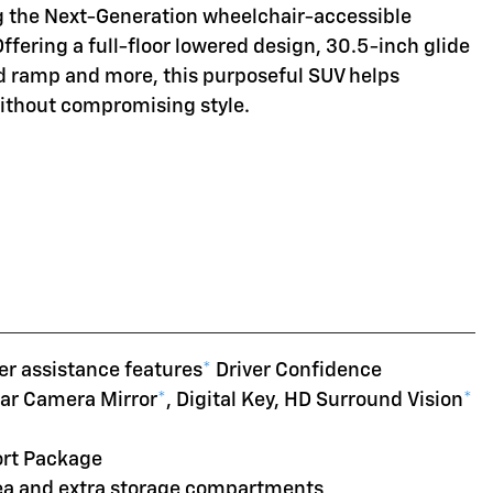
ng the Next-Generation wheelchair-accessible
Offering a full-floor lowered design, 30.5-inch glide
d ramp and more, this purposeful SUV helps
without compromising style.
er assistance features
*
Driver Confidence
ear Camera Mirror
*
, Digital Key, HD Surround Vision
*
ort Package
rea and extra storage compartments