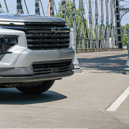
y of independent supplier alterations. Available features shown.