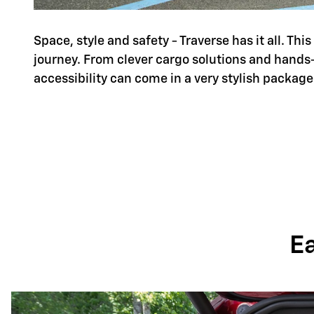
Space, style and safety - Traverse has it all. Th
journey. From clever cargo solutions and hands
accessibility can come in a very stylish package
E