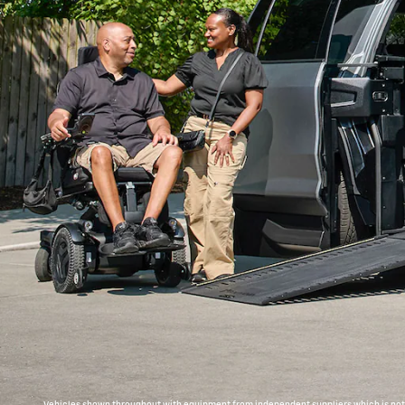
Vehicles shown throughout with equipment from independent suppliers which is not c