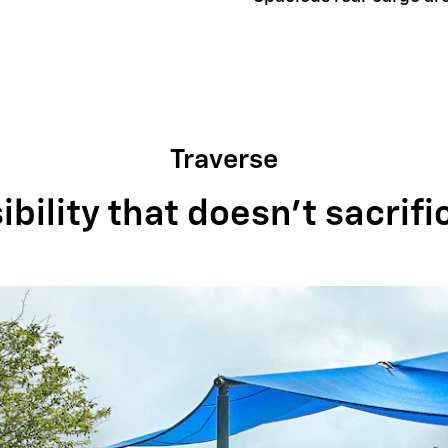
Traverse
bility that doesn't sacrifi