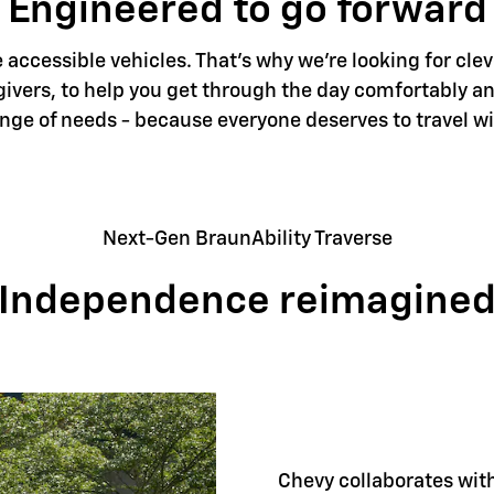
Engineered to go forward
accessible vehicles. That's why we're looking for clev
givers, to help you get through the day comfortably an
ange of needs - because everyone deserves to travel w
Next-Gen BraunAbility Traverse
Independence reimagine
Chevy collaborates with