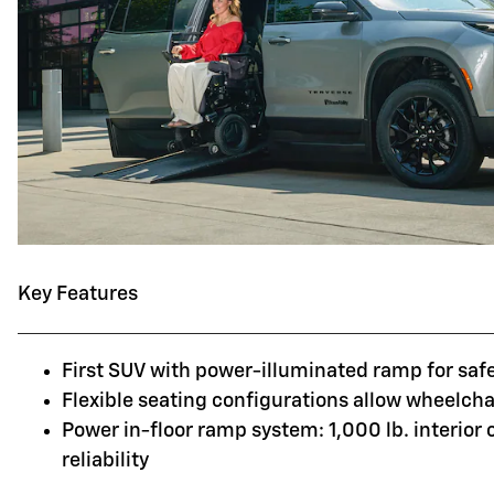
Key Features
First SUV with power-illuminated ramp for saf
Flexible seating configurations allow wheelchai
Power in-floor ramp system: 1,000 lb. interior
reliability