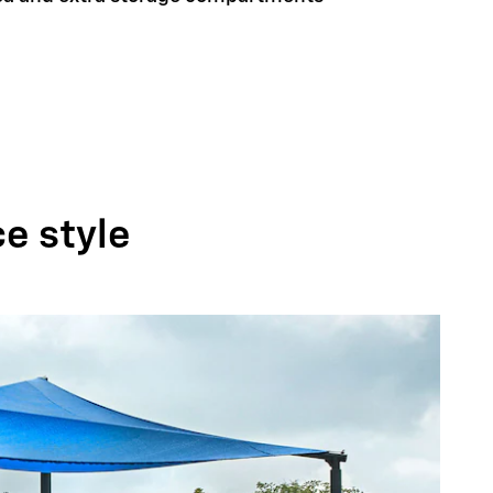
ce style