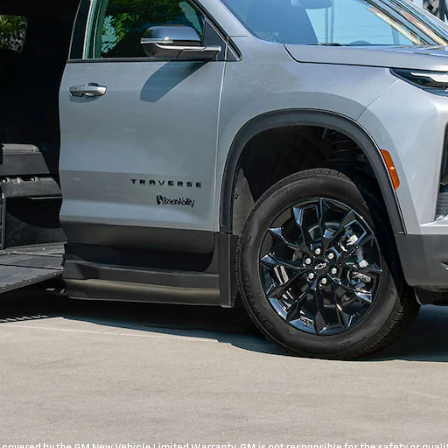
overed by the GM New Vehicle Limited Warranty. GM is not responsible for the safety or qualit