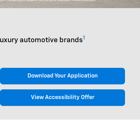
1
luxury automotive brands
Download Your Application
View Accessibility Offer