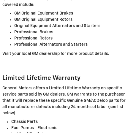
covered include:
GM Original Equipment Brakes
GM Original Equipment Rotors
Original Equipment Alternators and Starters
Professional Brakes
Professional Rotors
Professional Alternators and Starters
Visit your local GM dealership for more product details.
Limited Lifetime Warranty
General Motors offers a Limited Lifetime Warranty on specific
service parts sold by GM dealers. GM warrants to the purchaser
that it will replace these specific Genuine GM/ACDelco parts for
all manufacturer defects including 24 months of labor (see list
below):
Chassis Parts
Fuel Pumps - Electronic