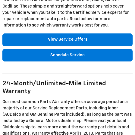
levels of Parts Warranties for your Chevrolet, Buick, GMC or
Cadillac. These simple and straightforward options help cover
your vehicle when you take it to the Certified Service experts for
repair or replacement auto parts. Read below for more
information to see which warranty works best for you.
View Service Offers
Schedule Service
24-Month/Unlimited-Mile Limited
Warranty
Our most common Parts Warranty offers a coverage period on a
majority of our Service Replacement Parts, including labor
(ACDelco and GM Genuine Parts included), as long as the part was
installed by a General Motors dealership. Please visit your local
GM dealership to learn more about the warranty part details and
qualifications. Warranty effective April 1, 2018. Parts that are