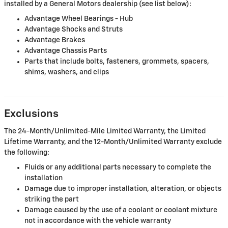
installed by a General Motors dealership (see list below):
Advantage Wheel Bearings - Hub
Advantage Shocks and Struts
Advantage Brakes
Advantage Chassis Parts
Parts that include bolts, fasteners, grommets, spacers,
shims, washers, and clips
Exclusions
The 24-Month/Unlimited-Mile Limited Warranty, the Limited
Lifetime Warranty, and the 12-Month/Unlimited Warranty exclude
the following:
Fluids or any additional parts necessary to complete the
installation
Damage due to improper installation, alteration, or objects
striking the part
Damage caused by the use of a coolant or coolant mixture
not in accordance with the vehicle warranty