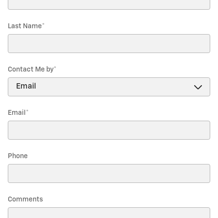
Last Name
*
Contact Me by
*
Email
*
Phone
Comments