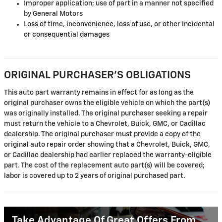
Improper application; use of part in a manner not specified
by General Motors
Loss of time, inconvenience, loss of use, or other incidental
or consequential damages
ORIGINAL PURCHASER'S OBLIGATIONS
This auto part warranty remains in effect for as long as the
original purchaser owns the eligible vehicle on which the part(s)
was originally installed. The original purchaser seeking a repair
must return the vehicle to a Chevrolet, Buick, GMC, or Cadillac
dealership. The original purchaser must provide a copy of the
original auto repair order showing that a Chevrolet, Buick, GMC,
or Cadillac dealership had earlier replaced the warranty-eligible
part. The cost of the replacement auto part(s) will be covered;
labor is covered up to 2 years of original purchased part.
Take Advantage Of Great Offers From