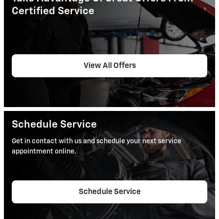
Certified Service
View All Offers
Schedule Service
Get in contact with us and schedule your next service
appointment online.
Schedule Service