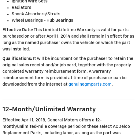
Ignition Wire Sets
Radiators
Shock Absorbers/Struts
Wheel Bearings - Hub Bearings
Effective Date:
This Limited Lifetime Warranty is valid for parts
purchased on or after April 1, 2014 and shall remain in effect for as
long as the named purchaser owns the vehicle on which the part
was installed.
Qualifications:
It will be incumbent on the purchaser to retain the
original sales receipt and/or job card, together with the properly
completed warranty reimbursement form. A warranty
reimbursement form is provided at time of purchase or can be
downloaded from the internet at
genuinegmparts.com
.
12-Month/Unlimited Warranty
Effective April 1, 2018, General Motors offers a
12-
month/unlimited-mile
coverage period on these select ACDelco
Replacement Parts, including labor, as long as the part was