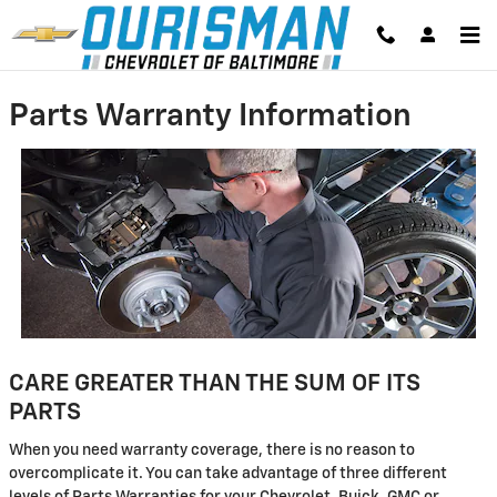
Skip to main content
Parts Warranty Information
CARE GREATER THAN THE SUM OF ITS
PARTS
When you need warranty coverage, there is no reason to
overcomplicate it. You can take advantage of three different