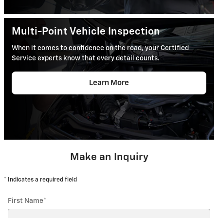
Multi-Point Vehicle Inspection
When it comes to confidence on the road, your Certified
Service experts know that every detail counts.
Learn More
Make an Inquiry
* Indicates a required field
First Name
*