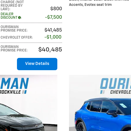
CHARGE (NOT
Accents, Evotex seat trim
REQUIRED BY
$800
LAW)
:
DEALER
$7,500
DISCOUNT
:
OURISMAN
$41,485
PROMISE PRICE
:
$1,000
CHEVROLET OFFER
:
OURISMAN
$40,485
PROMISE PRICE
:
View Details