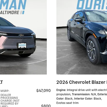
LT
2026 Chevrolet Blazer 
Engine
: Integral drive unit with electr
$47,090
MSRP
:
propulsion
,
Transmission
: N/A
,
Exterio
DEALER
PROCESSING
Color
: Black
,
Interior Color
: Black,
CHARGE (NOT
Evotex seat trim
REQUIRED BY
$800
LAW)
: