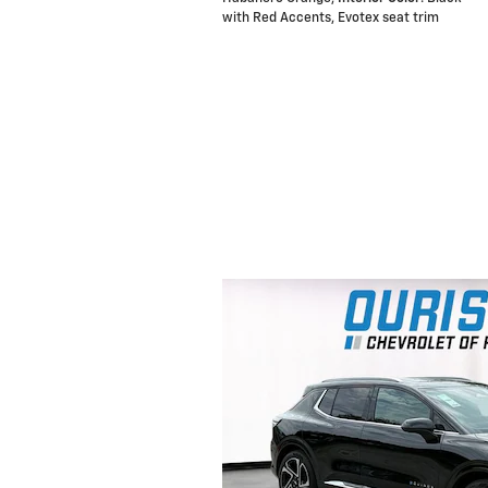
with Red Accents, Evotex seat trim