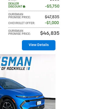
DEALER
$5,750
DISCOUNT
:
OURISMAN
$47,835
PROMISE PRICE
:
$1,000
CHEVROLET OFFER
:
OURISMAN
$46,835
PROMISE PRICE
:
View Details