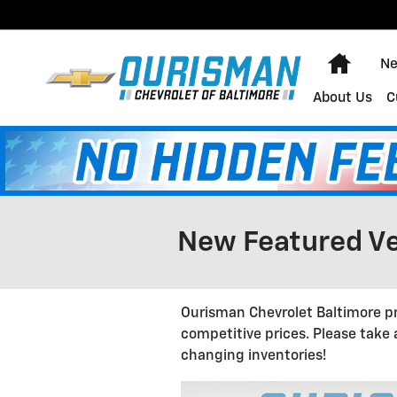
Skip to main content
Home
Ne
About Us
C
New Featured Ve
Ourisman Chevrolet Baltimore pr
competitive prices. Please take
changing inventories!