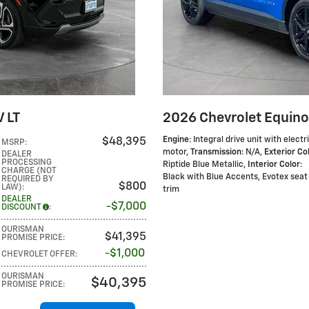
 LT
2026 Chevrolet Equino
Engine
: Integral drive unit with electr
$48,395
MSRP
:
motor
,
Transmission
: N/A
,
Exterior Co
DEALER
PROCESSING
Riptide Blue Metallic
,
Interior Color
:
CHARGE (NOT
Black with Blue Accents, Evotex seat
REQUIRED BY
$800
LAW)
:
trim
DEALER
$7,000
DISCOUNT
:
OURISMAN
$41,395
PROMISE PRICE
:
$1,000
CHEVROLET OFFER
:
OURISMAN
$40,395
PROMISE PRICE
: