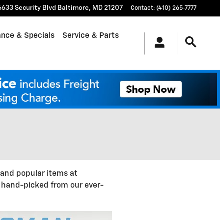
6633 Security Blvd
Baltimore
,
MD
21207
Contact
:
(410) 265-7777
ance & Specials
Service & Parts
 and popular items at
, hand-picked from our ever-