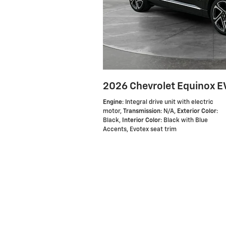
2026 Chevrolet Equinox EV
Engine
: Integral drive unit with electric
motor
,
Transmission
: N/A
,
Exterior Color
:
Black
,
Interior Color
: Black with Blue
Accents, Evotex seat trim