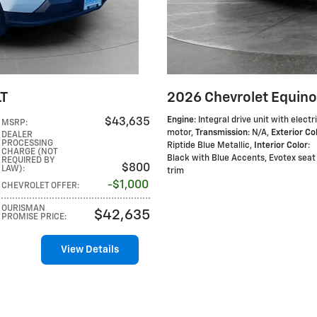
LT
2026 Chevrolet Equino
Engine
: Integral drive unit with electr
$43,635
MSRP
:
motor
,
Transmission
: N/A
,
Exterior Co
DEALER
PROCESSING
Riptide Blue Metallic
,
Interior Color
:
CHARGE (NOT
Black with Blue Accents, Evotex seat
REQUIRED BY
$800
LAW)
:
trim
$1,000
CHEVROLET OFFER
:
OURISMAN
$42,635
PROMISE PRICE
:
View Details