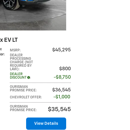
x EV LT
ic
$45,295
MSRP
:
lor
:
DEALER
PROCESSING
CHARGE (NOT
REQUIRED BY
$800
LAW)
:
DEALER
$8,750
DISCOUNT
:
OURISMAN
$36,545
PROMISE PRICE
:
$1,000
CHEVROLET OFFER
:
OURISMAN
$35,545
PROMISE PRICE
:
View Details