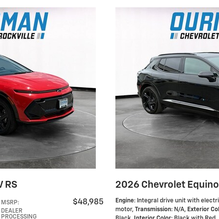
V RS
2026 Chevrolet Equino
Engine
: Integral drive unit with electr
$48,985
MSRP
:
motor
,
Transmission
: N/A
,
Exterior Co
DEALER
PROCESSING
Black
,
Interior Color
: Black with Red