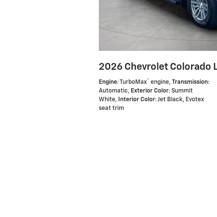
2026 Chevrolet Colorado 
™
Engine
: TurboMax
engine
,
Transmission
:
Automatic
,
Exterior Color
: Summit
White
,
Interior Color
: Jet Black, Evotex
seat trim