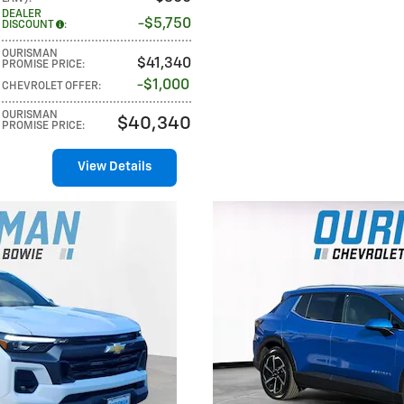
DEALER
$5,750
DISCOUNT
:
OURISMAN
$41,340
PROMISE PRICE
:
$1,000
CHEVROLET OFFER
:
OURISMAN
$40,340
PROMISE PRICE
:
View Details