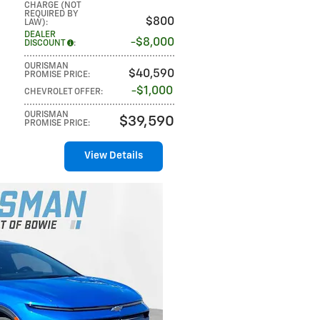
CHARGE (NOT
REQUIRED BY
$800
LAW)
:
DEALER
$8,000
DISCOUNT
:
OURISMAN
$40,590
PROMISE PRICE
:
$1,000
CHEVROLET OFFER
:
OURISMAN
$39,590
PROMISE PRICE
:
View Details