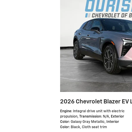
2026 Chevrolet Blazer EV 
Engine
: Integral drive unit with electric
propulsion
,
Transmission
: N/A
,
Exterior
Color
: Galaxy Gray Metallic
,
Interior
Color
: Black, Cloth seat trim