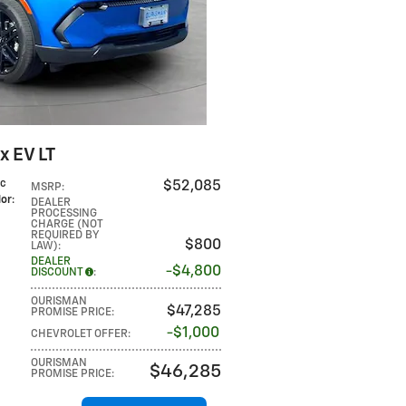
x EV LT
ic
$52,085
MSRP
:
lor
:
DEALER
PROCESSING
CHARGE (NOT
REQUIRED BY
$800
LAW)
:
DEALER
$4,800
DISCOUNT
:
OURISMAN
$47,285
PROMISE PRICE
:
$1,000
CHEVROLET OFFER
:
OURISMAN
$46,285
PROMISE PRICE
: