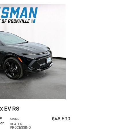
x EV RS
ic
$48,590
MSRP
:
lor
:
DEALER
PROCESSING