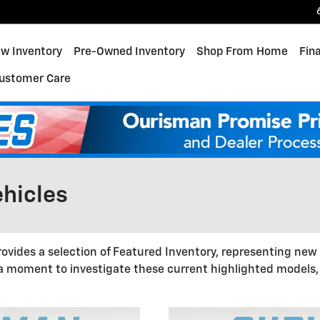
w Inventory
Pre-Owned Inventory
Shop From Home
Fin
ustomer Care
hicles
ovides a selection of Featured Inventory, representing new
 a moment to investigate these current highlighted models