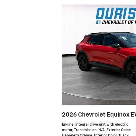
2026 Chevrolet Equinox E
Engine
: Integral drive unit with electric
motor
,
Transmission
: N/A
,
Exterior Color
:
Habanero Orange
,
Interior Color
: Black