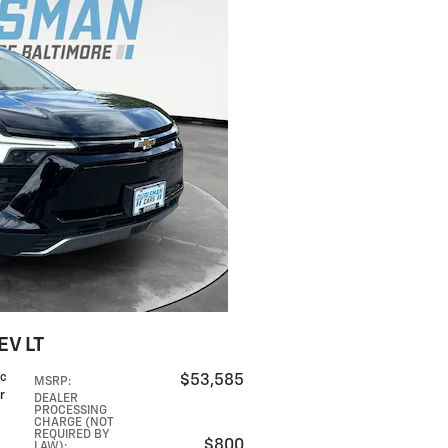
EV LT
ic
$53,585
MSRP
:
r
DEALER
PROCESSING
CHARGE (NOT
REQUIRED BY
$800
LAW)
: