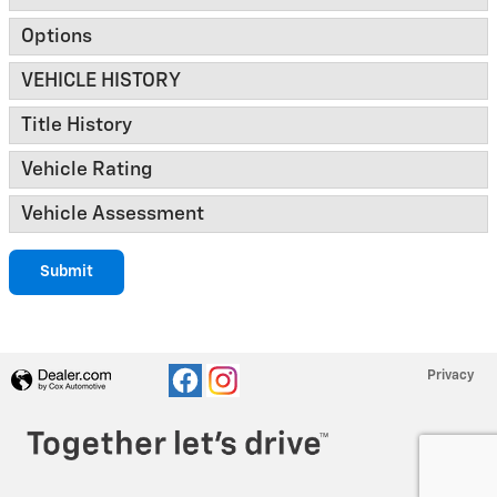
Options
VEHICLE HISTORY
Title History
Vehicle Rating
Vehicle Assessment
Submit
Privacy