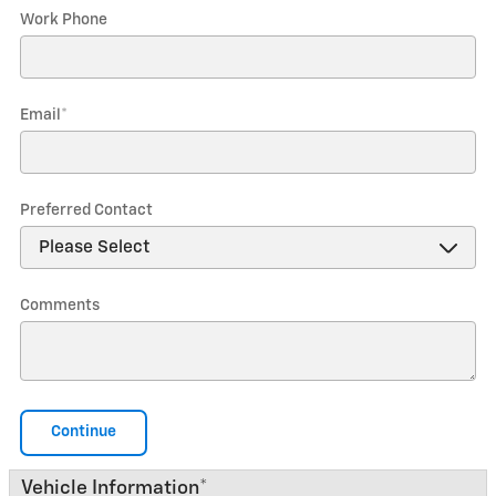
Work Phone
Email
*
Preferred Contact
Comments
Continue
Vehicle Information
*