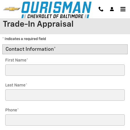
Skip to main content
Trade-In Appraisal
* Indicates a required field
Contact Information
*
First Name
*
Last Name
*
Phone
*