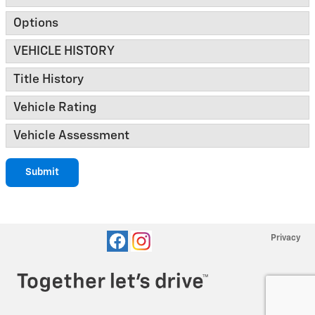
Options
VEHICLE HISTORY
Title History
Vehicle Rating
Vehicle Assessment
Submit
Privacy