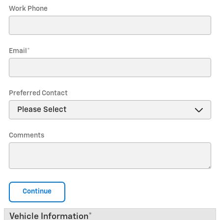
Work Phone
Email
*
Preferred Contact
Comments
Continue
Vehicle Information
*