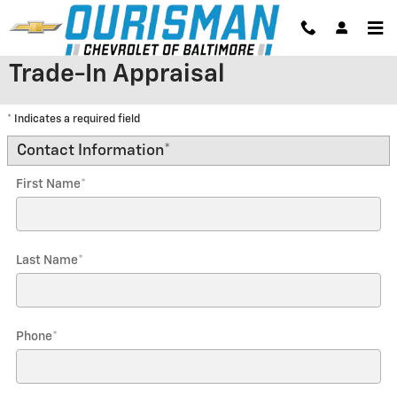
Skip to main content
Trade-In Appraisal
* Indicates a required field
Contact Information
*
First Name
*
Last Name
*
Phone
*