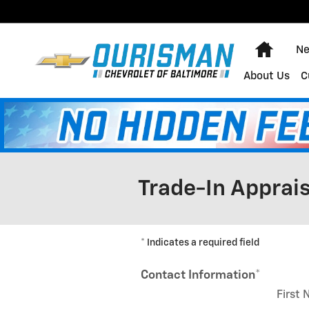
Skip to main content
Home
Ne
About Us
C
Trade-In Apprais
* Indicates a required field
Contact Information
*
First