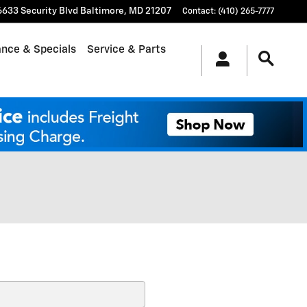
6633 Security Blvd
Baltimore
,
MD
21207
Contact
:
(410) 265-7777
ance & Specials
Service & Parts