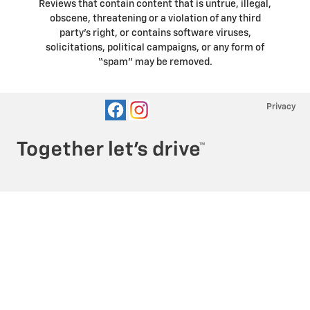
Reviews that contain content that is untrue, illegal,
obscene, threatening or a violation of any third
party’s right, or contains software viruses,
solicitations, political campaigns, or any form of
“spam” may be removed.
Privacy