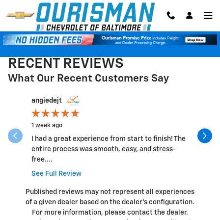
Skip to main content
RECENT REVIEWS
What Our Recent Customers Say
Slide 1 of 12
angiedejt
Lindec20
1 week ago
1 week ago
I had a great experience from start to finish! The
Good Cust
entire process was smooth, easy, and stress-
customer 
free....
See Full 
See Full Review
Published reviews may not represent all experiences
of a given dealer based on the dealer’s configuration.
For more information, please contact the dealer.