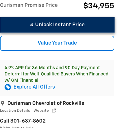
$34,955
Ourisman Promise Price
Unlock Instant Price
Value Your Trade
4.9% APR for 36 Months and 90 Day Payment
Deferral for Well-Qualified Buyers When Financed
w/ GM Financial
Explore All Offers
Ourisman Chevrolet of Rockville
Location Details
Website
Call 301-637-8602