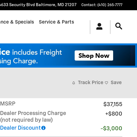
6633 Security Blvd
Baltimore
,
MD
21207
Contact
:
(410) 265-7777
ance & Specials
Service & Parts
Track Price
Save
MSRP
$37,155
Dealer Processing Charge
$800
(not required by law)
Dealer Discount
-$3,000