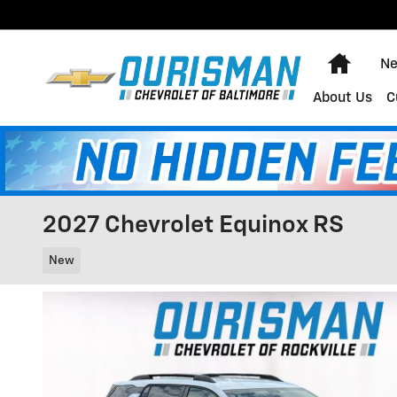
Skip to main content
Home
Ne
About Us
C
2027 Chevrolet Equinox RS
New