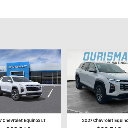
7 Chevrolet Equinox LT
2027 Chevrolet Equino