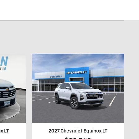
x LT
2027 Chevrolet Equinox LT