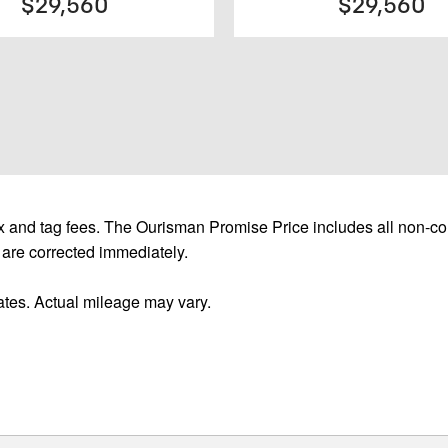
$29,560
$29,560
 and tag fees. The Ourisman Promise Price includes all non-con
 are corrected immediately.
tes. Actual mileage may vary.