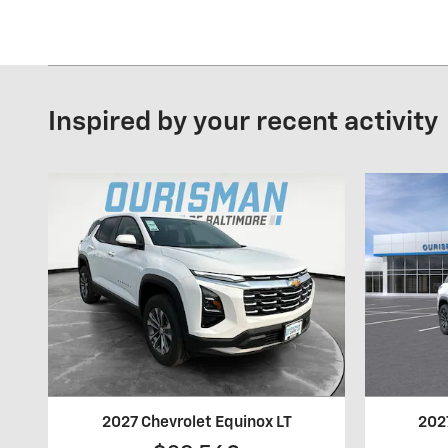
Inspired by your recent activity
2027 Chevrolet Equinox LT
202