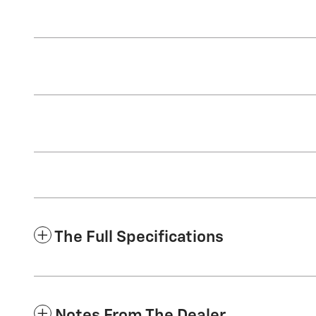
The Full Specifications
Notes From The Dealer