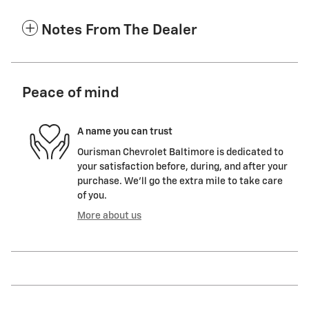
Notes From The Dealer
Peace of mind
A name you can trust
Ourisman Chevrolet Baltimore is dedicated to
your satisfaction before, during, and after your
purchase. We'll go the extra mile to take care
of you.
More about us