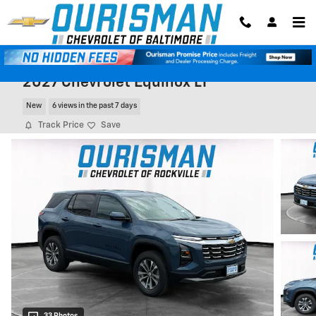
Skip to main content
2027 Chevrolet Equinox LT
New
6 views in the past 7 days
Track Price
Save
33 Photos