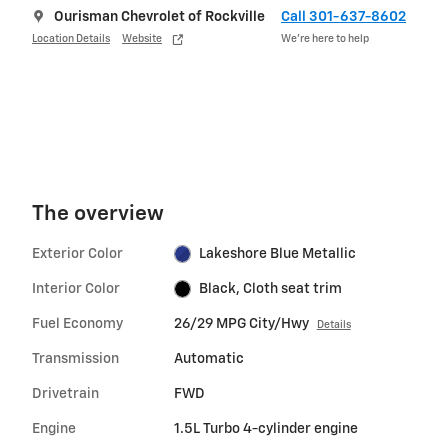
Ourisman Chevrolet of Rockville
Call 301-637-8602
Location Details
Website
We’re here to help
The overview
Exterior Color
Lakeshore Blue Metallic
Interior Color
Black, Cloth seat trim
Fuel Economy
26/29 MPG City/Hwy
Details
Transmission
Automatic
Drivetrain
FWD
Engine
1.5L Turbo 4-cylinder engine