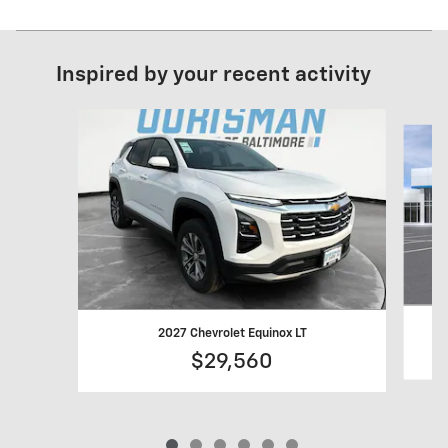
Inspired by your recent activity
Slide 1 of 6
2027 Chevrolet Equinox LT
$29,560