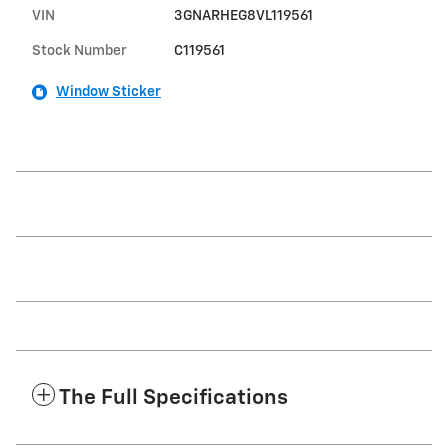
VIN
3GNARHEG8VL119561
Stock Number
C119561
Window Sticker
The Full Specifications