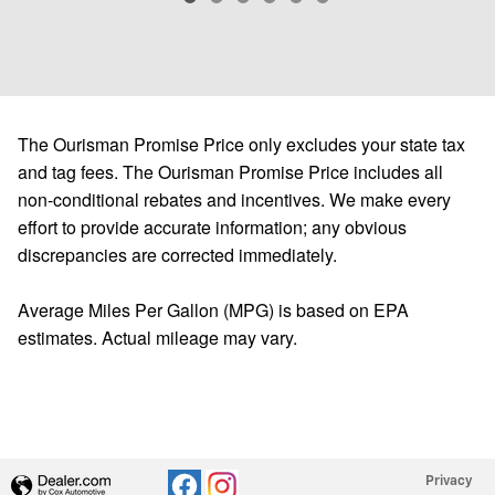
The Ourisman Promise Price only excludes your state tax
and tag fees. The Ourisman Promise Price includes all
non-conditional rebates and incentives. We make every
effort to provide accurate information; any obvious
discrepancies are corrected immediately.
Average Miles Per Gallon (MPG) is based on EPA
estimates. Actual mileage may vary.
Privacy