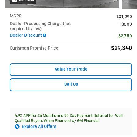
MSRP
$31,290
Dealer Processing Charge (not
$800
required by law)
Dealer Discount
- $2,750
$29,340
Ourisman Promise Price
Value Your Trade
Call Us
4.9% APR for 36 Months and 90 Day Payment Deferral for Well-
Qualified Buyers When Financed w/ GM Financial
Explore All Offers