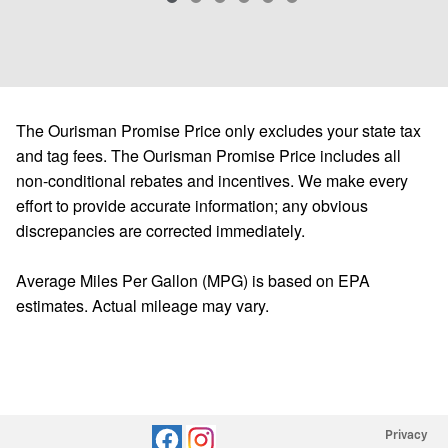
The Ourisman Promise Price only excludes your state tax
and tag fees. The Ourisman Promise Price includes all
non-conditional rebates and incentives. We make every
effort to provide accurate information; any obvious
discrepancies are corrected immediately.
Average Miles Per Gallon (MPG) is based on EPA
estimates. Actual mileage may vary.
Privacy