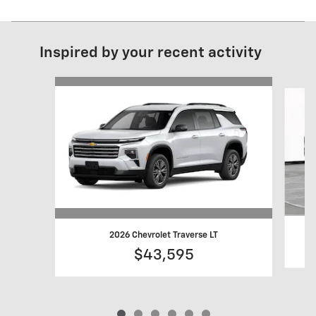
Inspired by your recent activity
Slide 1 of 6
2026 Chevrolet Traverse LT
$43,595