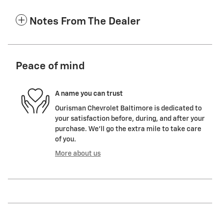
Notes From The Dealer
Peace of mind
A name you can trust
Ourisman Chevrolet Baltimore is dedicated to
your satisfaction before, during, and after your
purchase. We'll go the extra mile to take care
of you.
More about us