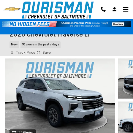
Skip to main content
2026 Chevrolet Traverse LT
New
10 views in the past 7 days
Track Price
Save
44 Photos