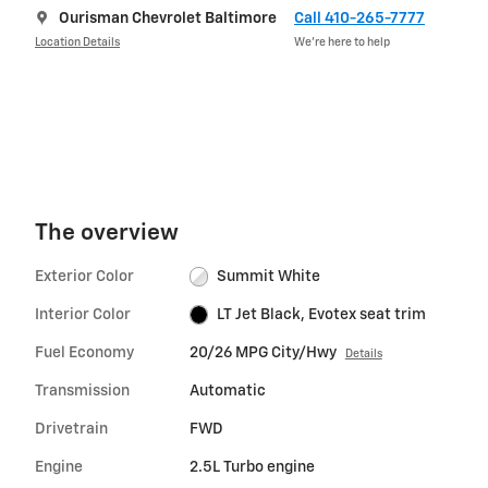
Ourisman Chevrolet Baltimore
Call 410-265-7777
Location Details
We’re here to help
The overview
Exterior Color
Summit White
Interior Color
LT Jet Black, Evotex seat trim
Fuel Economy
20/26 MPG City/Hwy
Details
Transmission
Automatic
Drivetrain
FWD
Engine
2.5L Turbo engine