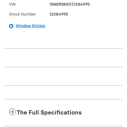
VIN
1GNERGKS5TJ384995
Stock Number
12384995
Window Sticker
The Full Specifications