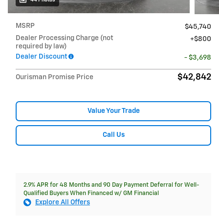
MSRP
$45,740
Dealer Processing Charge (not
$800
required by law)
Dealer Discount
- $3,698
$42,842
Ourisman Promise Price
Value Your Trade
Call Us
2.9% APR for 48 Months and 90 Day Payment Deferral for Well-
Qualified Buyers When Financed w/ GM Financial
Explore All Offers