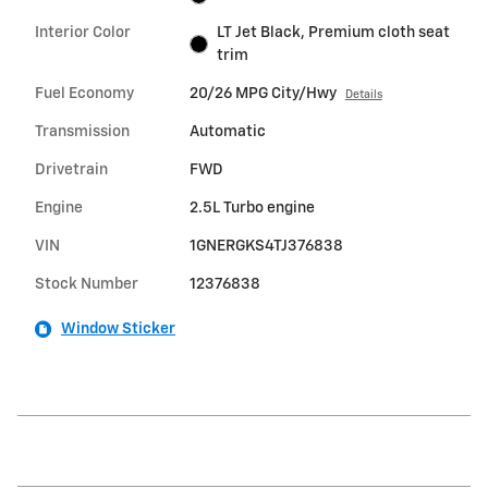
Interior Color
LT Jet Black, Premium cloth seat
trim
Fuel Economy
20/26 MPG City/Hwy
Details
Transmission
Automatic
Drivetrain
FWD
Engine
2.5L Turbo engine
VIN
1GNERGKS4TJ376838
Stock Number
12376838
Window Sticker