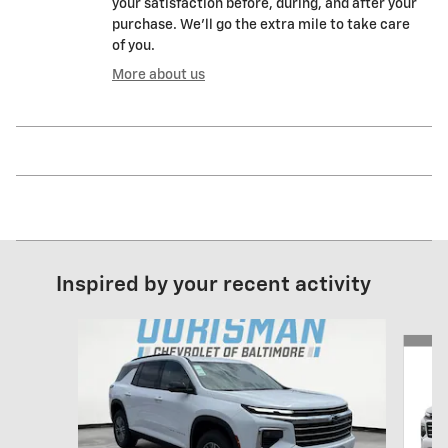
your satisfaction before, during, and after your
purchase. We'll go the extra mile to take care
of you.
More about us
Inspired by your recent activity
Slide 1 of 6