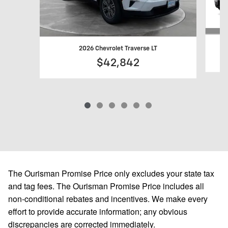
2026 Chevrolet Traverse LT
$42,842
The Ourisman Promise Price only excludes your state tax
and tag fees. The Ourisman Promise Price includes all
non-conditional rebates and incentives. We make every
effort to provide accurate information; any obvious
discrepancies are corrected immediately.