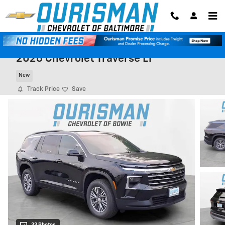
Skip to main content
2026 Chevrolet Traverse LT
New
Track Price
Save
33 Photos