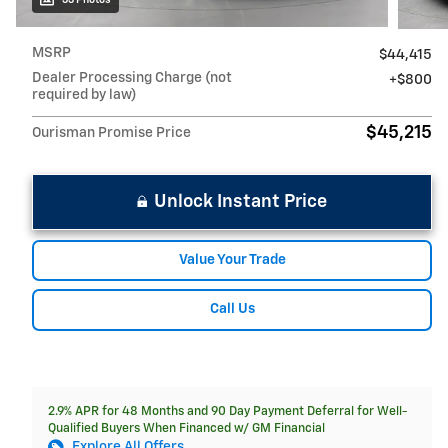
MSRP
$44,415
Dealer Processing Charge (not
$800
required by law)
$45,215
Ourisman Promise Price
Unlock Instant Price
Value Your Trade
Call Us
2.9% APR for 48 Months and 90 Day Payment Deferral for Well-
Qualified Buyers When Financed w/ GM Financial
Explore All Offers