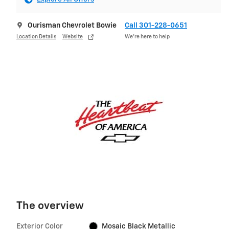
Ourisman Chevrolet Bowie
Call 301-228-0651
Location Details
Website
We’re here to help
The overview
Exterior Color
Mosaic Black Metallic