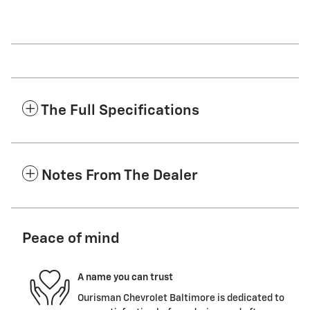
The Full Specifications
Notes From The Dealer
Peace of mind
A name you can trust
Ourisman Chevrolet Baltimore is dedicated to