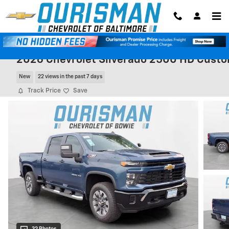
Skip to main content
2026 Chevrolet Silverado 2500 HD Cust
New
22 views in the past 7 days
Track Price
Save
32 Photos