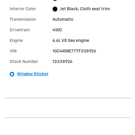
Interior Color
Jet Black, Cloth seat trim
Transmission
Automatic
Drivetrain
4WD
Engine
6.6L V8 Gas engine
VIN
1GC4KME77TF338926
Stock Number
13338926
Window Sticker