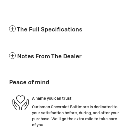
The Full Specifications
Notes From The Dealer
Peace of mind
A name you can trust
Ourisman Chevrolet Baltimore is dedicated to
your satisfaction before, during, and after your
purchase. We'll go the extra mile to take care
of you.