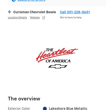
Ourisman Chevrolet Bowie
Call 301-228-0651
Location Details
Website
We’re here to help
The overview
Exterior Color
Lakeshore Blue Metallic