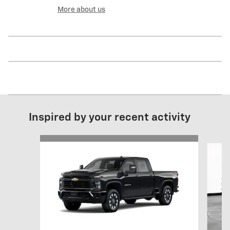
More about us
Inspired by your recent activity
Slide 1 of 6