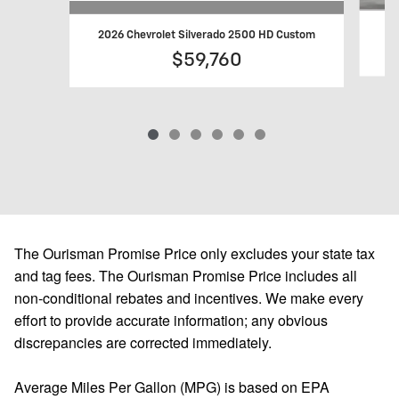
20
2026 Chevrolet Silverado 2500 HD Custom
$59,760
The Ourisman Promise Price only excludes your state tax
and tag fees. The Ourisman Promise Price includes all
non-conditional rebates and incentives. We make every
effort to provide accurate information; any obvious
discrepancies are corrected immediately.
Average Miles Per Gallon (MPG) is based on EPA