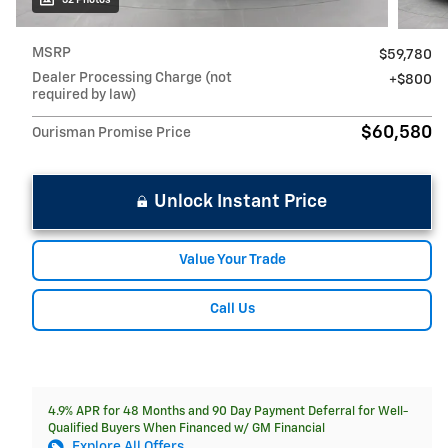
MSRP
$59,780
Dealer Processing Charge (not
$800
required by law)
$60,580
Ourisman Promise Price
Unlock Instant Price
Value Your Trade
Call Us
4.9% APR for 48 Months and 90 Day Payment Deferral for Well-
Qualified Buyers When Financed w/ GM Financial
Explore All Offers