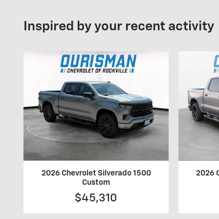
Inspired by your recent activity
2026 Chevrolet Silverado 1500
2026 C
Custom
$45,310