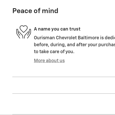
Peace of mind
A name you can trust
Ourisman Chevrolet Baltimore is dedic
before, during, and after your purchas
to take care of you.
More about us