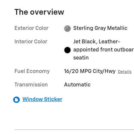
The overview
Exterior Color
Sterling Gray Metallic
Interior Color
Jet Black, Leather-
appointed front outboa
seatin
Fuel Economy
16/20 MPG City/Hwy
Details
Transmission
Automatic
Window Sticker