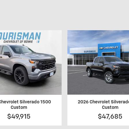
hevrolet Silverado 1500
2026 Chevrolet Silvera
Custom
Custom
$49,915
$47,685