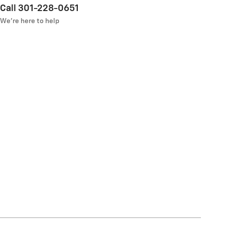
Call 301-228-0651
We’re here to help