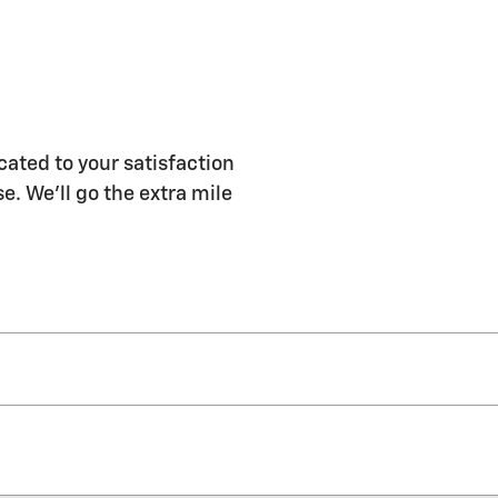
ated to your satisfaction
e. We'll go the extra mile