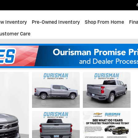
w Inventory
Pre-Owned Inventory
Shop From Home
Fin
ustomer Care
 RST