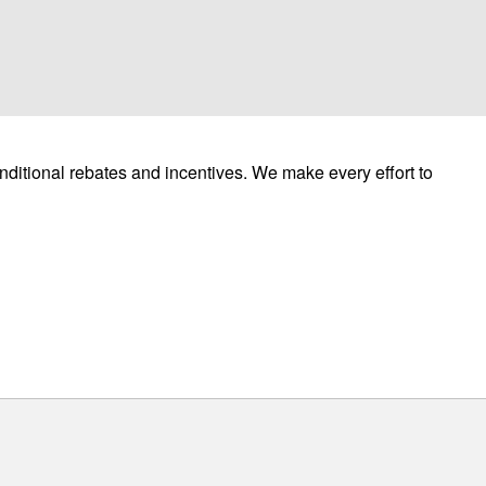
ditional rebates and incentives. We make every effort to