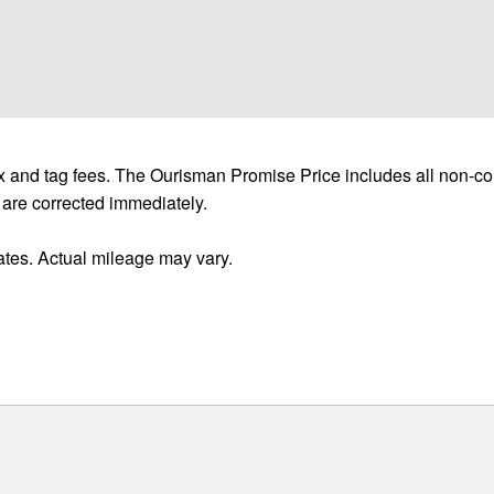
 and tag fees. The Ourisman Promise Price includes all non-con
 are corrected immediately.
tes. Actual mileage may vary.