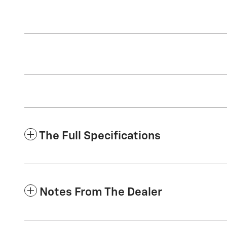
The Full Specifications
Notes From The Dealer