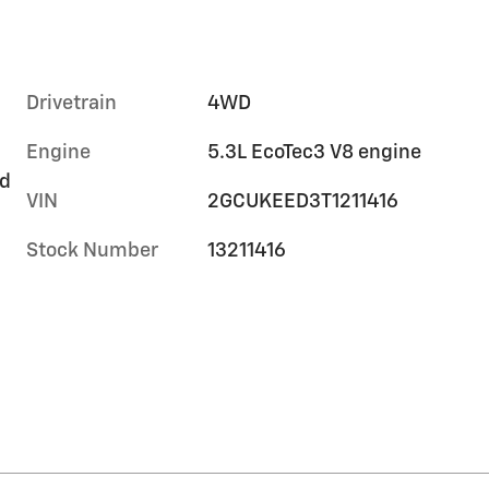
Drivetrain
4WD
Engine
5.3L EcoTec3 V8 engine
rd
VIN
2GCUKEED3T1211416
Stock Number
13211416