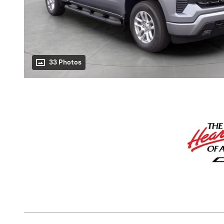
33 Photos