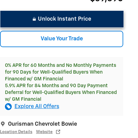
Unlock Instant Price
Value Your Trade
0% APR for 60 Months and No Monthly Payments
for 90 Days for Well-Qualified Buyers When
Financed w/ GM Financial
5.9% APR for 84 Months and 90 Day Payment
Deferral for Well-Qualified Buyers When Financed
w/ GM Financial
Explore All Offers
Ourisman Chevrolet Bowie
Location Details
Website