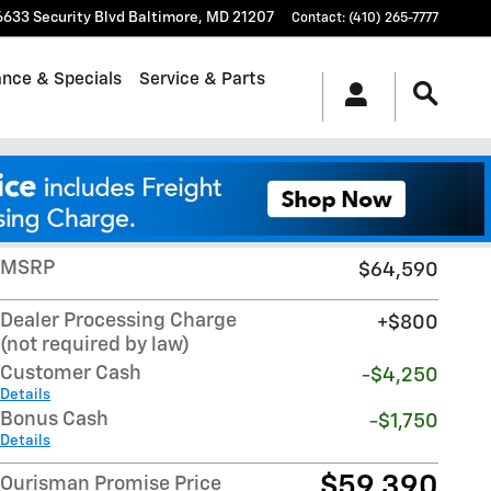
6633 Security Blvd
Baltimore
,
MD
21207
Contact
:
(410) 265-7777
ance & Specials
Service & Parts
Track Price
Save
MSRP
$64,590
Dealer Processing Charge
$800
(not required by law)
Customer Cash
-$4,250
Details
Bonus Cash
-$1,750
Details
$59,390
Ourisman Promise Price