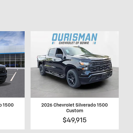
do 1500
2026 Chevrolet Silverado 1500
Custom
$49,915