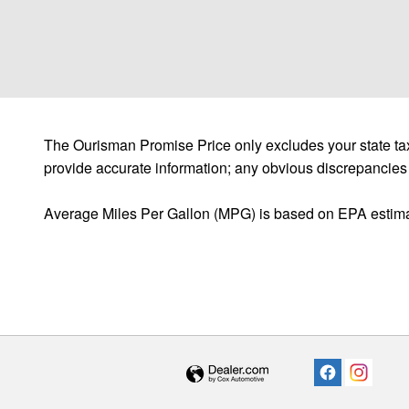
The Ourisman Promise Price only excludes your state tax
provide accurate information; any obvious discrepancies
Average Miles Per Gallon (MPG) is based on EPA estima