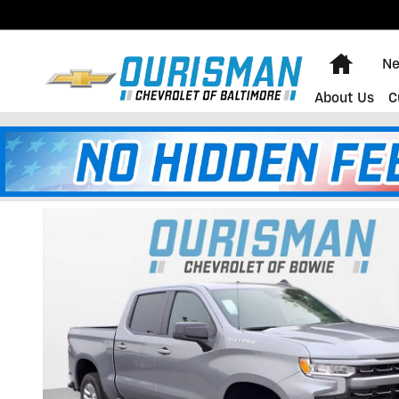
Skip to main content
Home
Ne
About Us
C
2026 Chevrolet Silverado 1500
New
32 views in the past 7 days