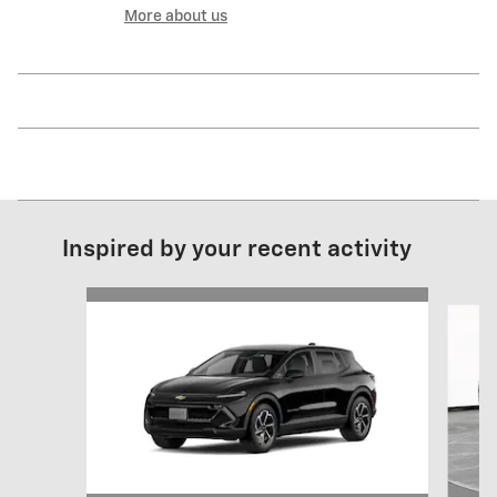
More about us
Inspired by your recent activity
Slide 1 of 6