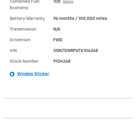
Combined Fuel
108
Details
Economy
Battery Warranty
96 months / 100,000 miles
Transmission
N/A
Drivetrain
FWD
VIN
3GN7DNRP6TS104268
Stock Number
9104268
Window Sticker