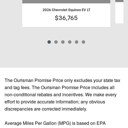
2026 Chevrolet Equinox EV LT
$36,765
The Ourisman Promise Price only excludes your state tax
and tag fees. The Ourisman Promise Price includes all
non-conditional rebates and incentives. We make every
effort to provide accurate information; any obvious
discrepancies are corrected immediately.
Average Miles Per Gallon (MPG) is based on EPA