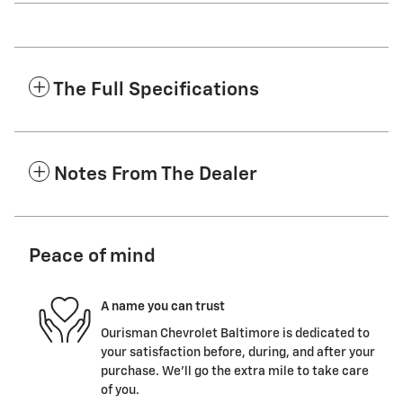
The Full Specifications
Notes From The Dealer
Peace of mind
A name you can trust
Ourisman Chevrolet Baltimore is dedicated to
your satisfaction before, during, and after your
purchase. We'll go the extra mile to take care
of you.