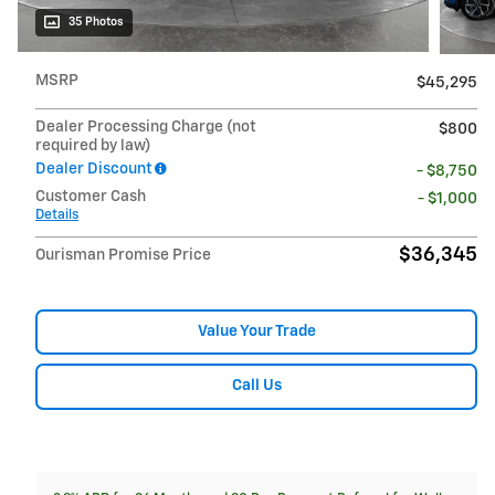
35 Photos
MSRP
$45,295
Dealer Processing Charge (not
$800
required by law)
Dealer Discount
- $8,750
Customer Cash
- $1,000
Details
$36,345
Ourisman Promise Price
Value Your Trade
Call Us