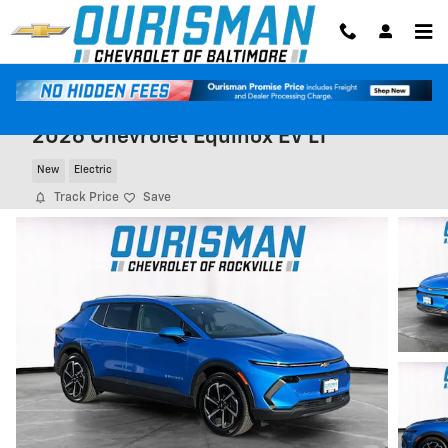
Skip to main content
2026 Chevrolet Equinox EV LT
New
Electric
Track Price
Save