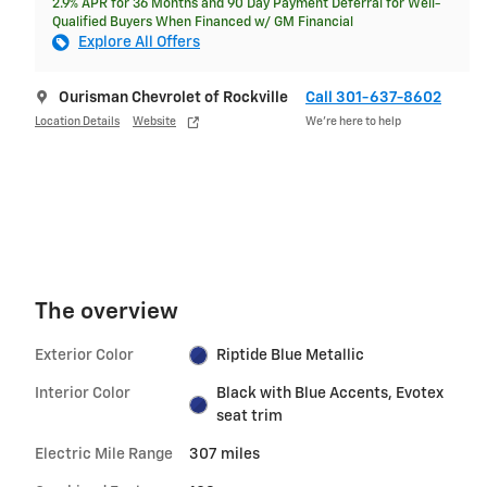
2.9% APR for 36 Months and 90 Day Payment Deferral for Well-
Qualified Buyers When Financed w/ GM Financial
Explore All Offers
Ourisman Chevrolet of Rockville
Call 301-637-8602
Location Details
Website
We’re here to help
The overview
Exterior Color
Riptide Blue Metallic
Interior Color
Black with Blue Accents, Evotex
seat trim
Electric Mile Range
307 miles