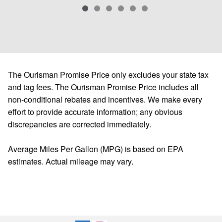
The Ourisman Promise Price only excludes your state tax
and tag fees. The Ourisman Promise Price includes all
non-conditional rebates and incentives. We make every
effort to provide accurate information; any obvious
discrepancies are corrected immediately.
Average Miles Per Gallon (MPG) is based on EPA
estimates. Actual mileage may vary.