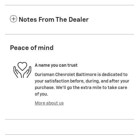
Notes From The Dealer
Peace of mind
A name you can trust
Ourisman Chevrolet Baltimore is dedicated to
your satisfaction before, during, and after your
purchase. We'll go the extra mile to take care
of you.
More about us