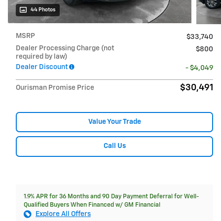
44 Photos
MSRP
$33,740
Dealer Processing Charge (not
$800
required by law)
Dealer Discount
- $4,049
$30,491
Ourisman Promise Price
Value Your Trade
Call Us
1.9% APR for 36 Months and 90 Day Payment Deferral for Well-
Qualified Buyers When Financed w/ GM Financial
Explore All Offers