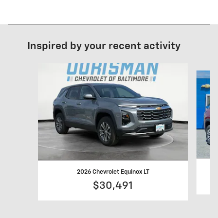
Inspired by your recent activity
Slide 1 of 6
2026 Chevrolet Equinox LT
$30,491