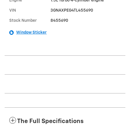
Engine
1.5L Turbo 4-cylinder engine
VIN
3GNAXPEG4TL455690
Stock Number
8455690
Window Sticker
The Full Specifications