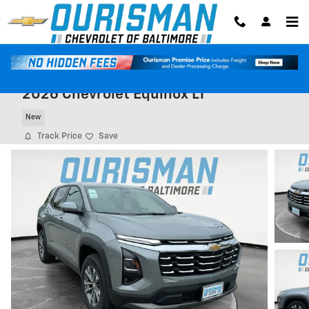
Skip to main content
2026 Chevrolet Equinox LT
New
Track Price
Save