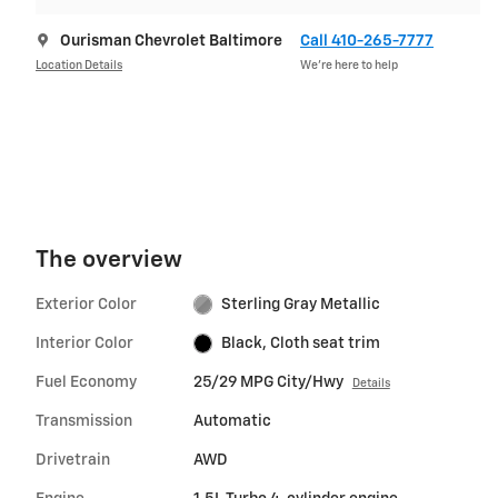
Ourisman Chevrolet Baltimore
Call 410-265-7777
Location Details
We’re here to help
The overview
Exterior Color
Sterling Gray Metallic
Interior Color
Black, Cloth seat trim
Fuel Economy
25/29 MPG City/Hwy
Details
Transmission
Automatic
Drivetrain
AWD