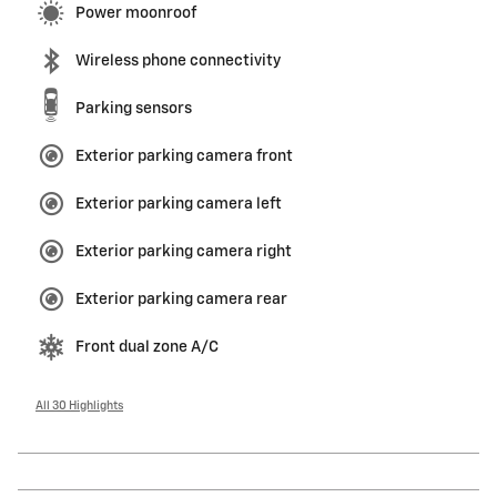
Power moonroof
Wireless phone connectivity
Parking sensors
Exterior parking camera front
Exterior parking camera left
Exterior parking camera right
Exterior parking camera rear
Front dual zone A/C
All 30 Highlights