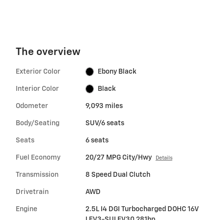
The overview
Exterior Color
Ebony Black
Interior Color
Black
Odometer
9,093 miles
Body/Seating
SUV/6 seats
Seats
6 seats
Fuel Economy
20/27 MPG City/Hwy
Details
Transmission
8 Speed Dual Clutch
Drivetrain
AWD
Engine
2.5L I4 DGI Turbocharged DOHC 16V
LEV3-SULEV30 281hp