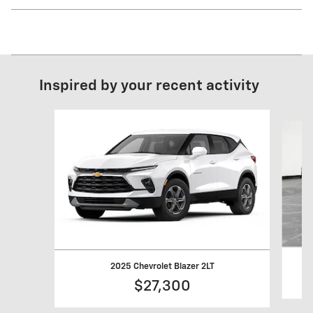
Inspired by your recent activity
Slide 1 of 6
2025 Chevrolet Blazer 2LT
$27,300