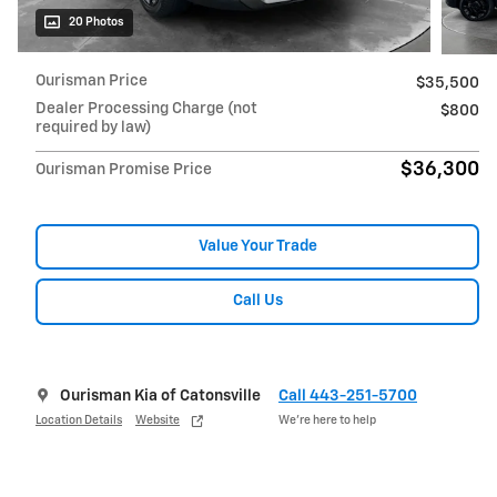
20 Photos
Ourisman Price
$35,500
Dealer Processing Charge (not
$800
required by law)
$36,300
Ourisman Promise Price
Value Your Trade
Call Us
Ourisman Kia of Catonsville
Call 443-251-5700
Location Details
Website
We’re here to help