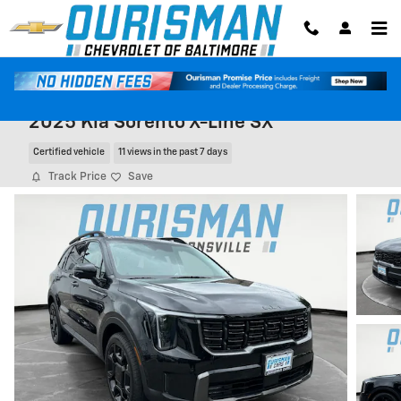
Skip to main content
2025 Kia Sorento X-Line SX
Certified vehicle
11 views in the past 7 days
Track Price
Save