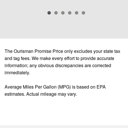
The Ourisman Promise Price only excludes your state tax
and tag fees. We make every effort to provide accurate
information; any obvious discrepancies are corrected
immediately.
Average Miles Per Gallon (MPG) is based on EPA
estimates. Actual mileage may vary.