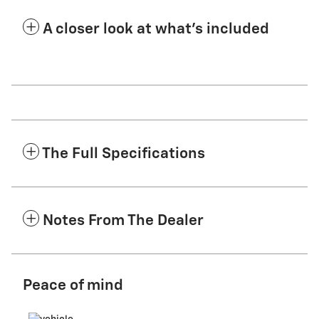
A closer look at what’s included
The Full Specifications
Notes From The Dealer
Peace of mind