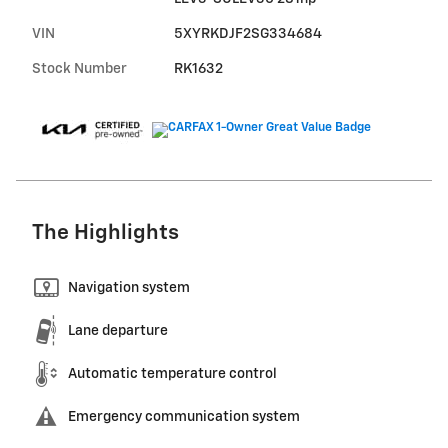
VIN
5XYRKDJF2SG334684
Stock Number
RK1632
The Highlights
Navigation system
Lane departure
Automatic temperature control
Emergency communication system