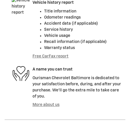
Vehicle history report
Title information
Odometer readings
Accident data (if applicable)
Service history
Vehicle usage
Recall information (if applicable)
Warranty status
Free CarFax report
A name you can trust
Ourisman Chevrolet Baltimore is dedicated to
your satisfaction before, during, and after your
purchase. We'll go the extra mile to take care
of you.
More about us