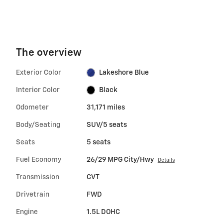
The overview
Exterior Color
Lakeshore Blue
Interior Color
Black
Odometer
31,171 miles
Body/Seating
SUV/5 seats
Seats
5 seats
Fuel Economy
26/29 MPG City/Hwy
Details
Transmission
CVT
Drivetrain
FWD
Engine
1.5L DOHC