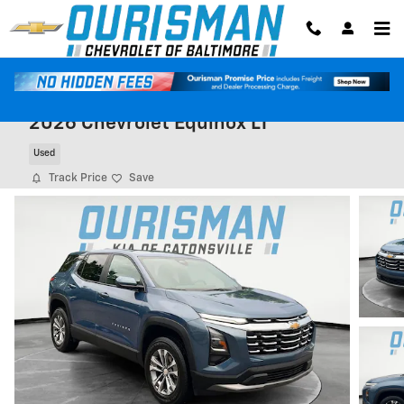
Skip to main content
2026 Chevrolet Equinox LT
Used
Track Price
Save