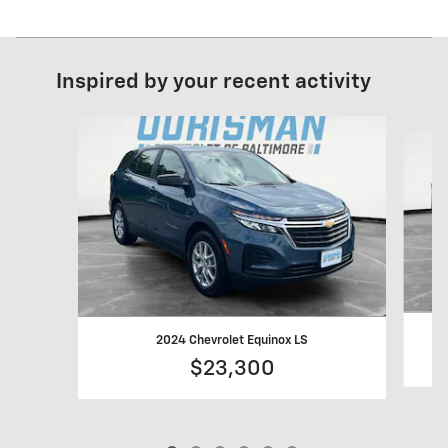
Inspired by your recent activity
Slide 1 of 6
2024 Chevrolet Equinox LS
$23,300