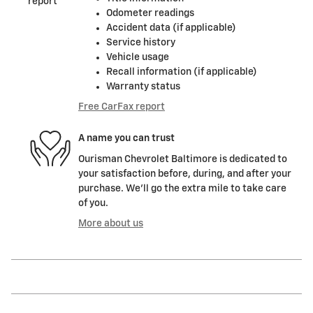
Odometer readings
Accident data (if applicable)
Service history
Vehicle usage
Recall information (if applicable)
Warranty status
Free CarFax report
A name you can trust
Ourisman Chevrolet Baltimore is dedicated to
your satisfaction before, during, and after your
purchase. We'll go the extra mile to take care
of you.
More about us