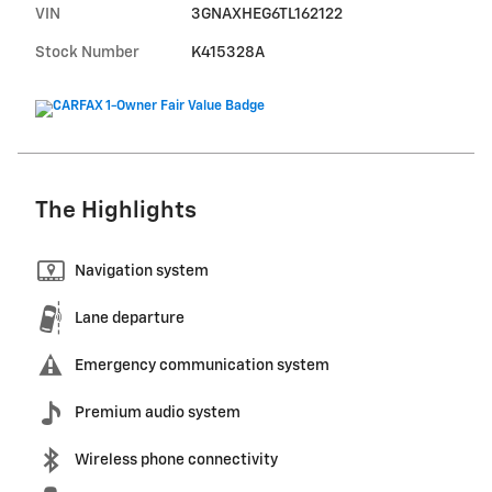
VIN
3GNAXHEG6TL162122
Stock Number
K415328A
The Highlights
Navigation system
Lane departure
Emergency communication system
Premium audio system
Wireless phone connectivity