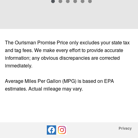
The Ourisman Promise Price only excludes your state tax
and tag fees. We make every effort to provide accurate
information; any obvious discrepancies are corrected
immediately.
Average Miles Per Gallon (MPG) is based on EPA
estimates. Actual mileage may vary.
Privacy