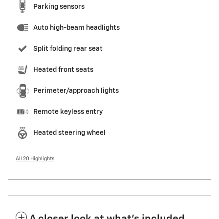
Parking sensors
Auto high-beam headlights
Split folding rear seat
Heated front seats
Perimeter/approach lights
Remote keyless entry
Heated steering wheel
All 20 Highlights