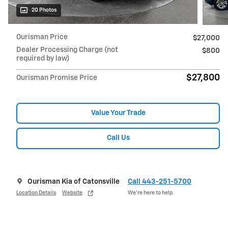
20 Photos
Ourisman Price
$27,000
Dealer Processing Charge (not
$800
required by law)
$27,800
Ourisman Promise Price
Value Your Trade
Call Us
Ourisman Kia of Catonsville
Call 443-251-5700
Location Details
Website
We’re here to help