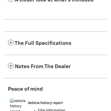
A closer look at what’s included
The Full Specifications
Notes From The Dealer
Peace of mind
Vehicle history report
Title information