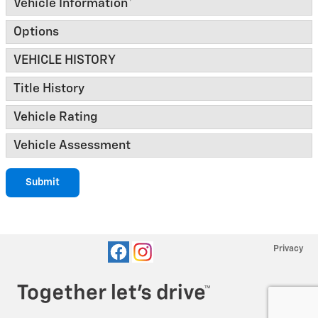
Vehicle Information
*
Options
VEHICLE HISTORY
Title History
Vehicle Rating
Vehicle Assessment
Submit
Privacy