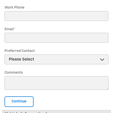
Work Phone
Email
*
Preferred Contact
Comments
Continue