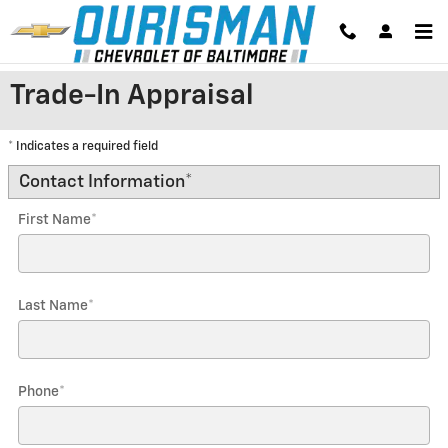
Skip to main content
Trade-In Appraisal
* Indicates a required field
Contact Information
*
First Name
*
Last Name
*
Phone
*