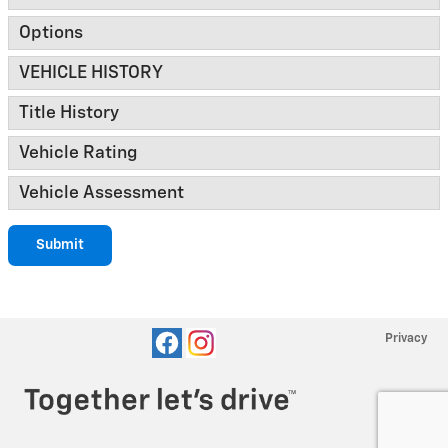
Options
VEHICLE HISTORY
Title History
Vehicle Rating
Vehicle Assessment
Submit
Privacy