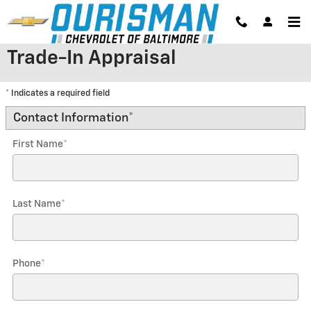
Skip to main content
Trade-In Appraisal
* Indicates a required field
Contact Information
*
First Name
*
Last Name
*
Phone
*