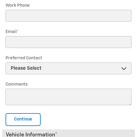
Work Phone
Email
*
Preferred Contact
Comments
Continue
Vehicle Information
*