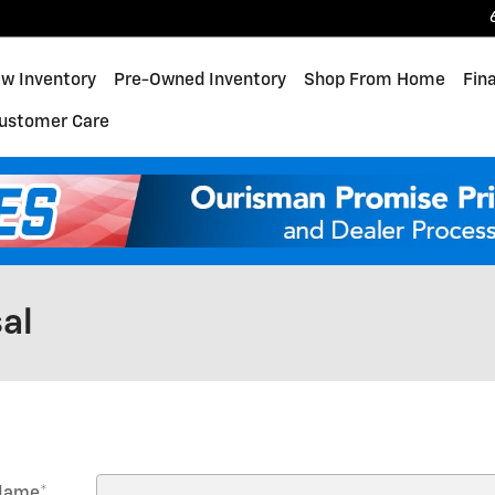
w Inventory
Pre-Owned Inventory
Shop From Home
Fin
ustomer Care
al
 Name
*