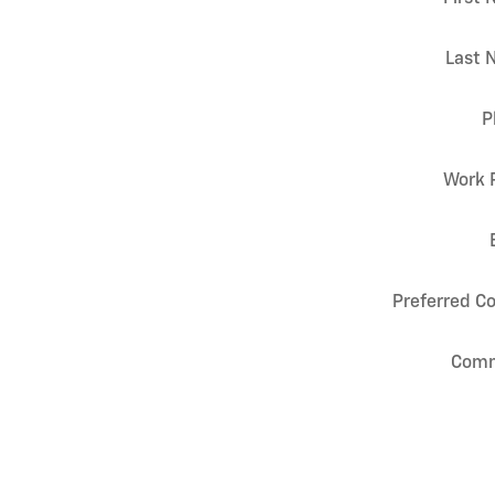
Last 
P
Work 
Preferred C
Com