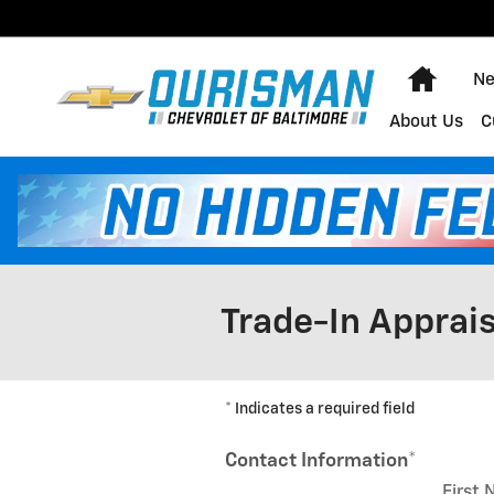
Skip to main content
Home
Ne
About Us
C
Trade-In Apprais
* Indicates a required field
Contact Information
*
First