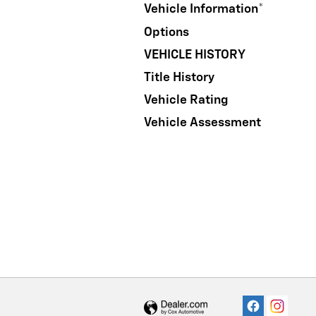
Vehicle Information
*
Options
VEHICLE HISTORY
Title History
Vehicle Rating
Vehicle Assessment