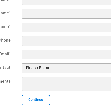
Name
*
hone
*
Phone
Email
*
ontact
ments
Continue