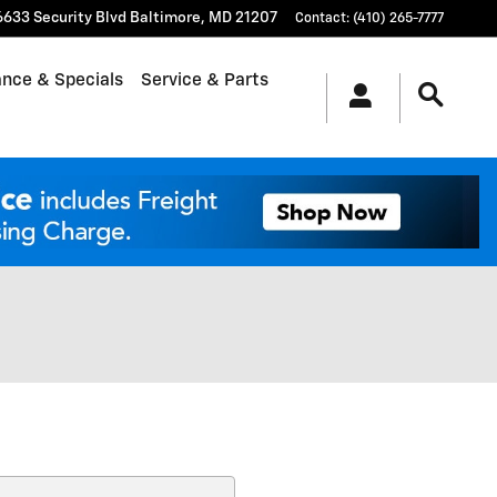
6633 Security Blvd
Baltimore
,
MD
21207
Contact
:
(410) 265-7777
ance & Specials
Service & Parts