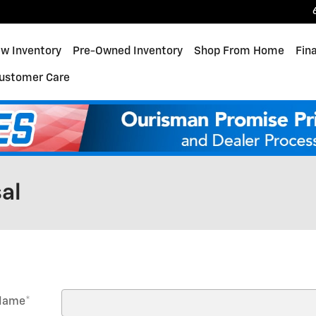
w Inventory
Pre-Owned Inventory
Shop From Home
Fin
ustomer Care
al
 Name
*