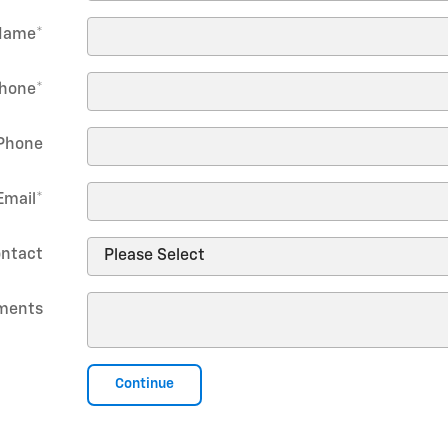
Name
*
hone
*
Phone
Email
*
ontact
ments
Continue