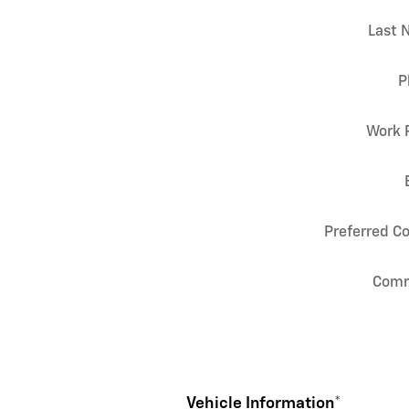
Last 
P
Work 
Preferred C
Com
Vehicle Information
*