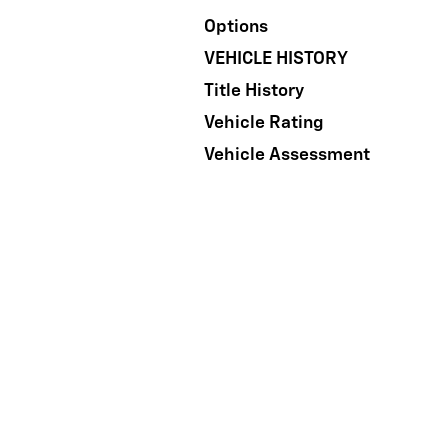
Options
VEHICLE HISTORY
Title History
Vehicle Rating
Vehicle Assessment