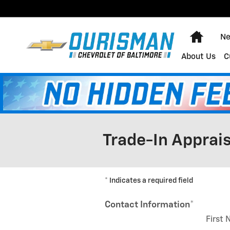
Skip to main content
Home
Ne
About Us
C
Trade-In Apprais
* Indicates a required field
Contact Information
*
First