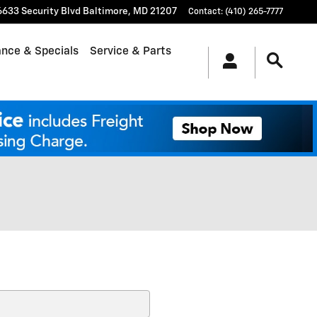
6633 Security Blvd
Baltimore
,
MD
21207
Contact
:
(410) 265-7777
ance & Specials
Service & Parts