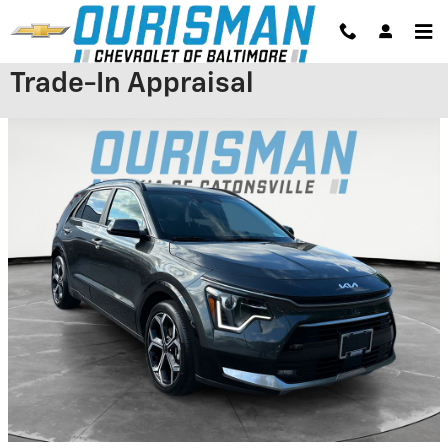
Skip to main content
Trade-In Appraisal