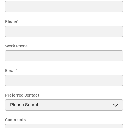
Phone
*
Work Phone
Email
*
Preferred Contact
Comments