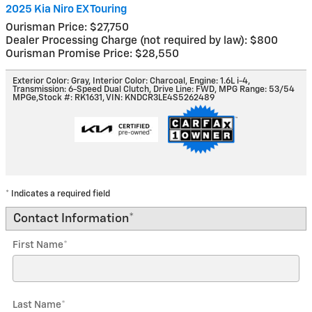
2025 Kia Niro EX Touring
Ourisman Price: $27,750
Dealer Processing Charge (not required by law): $800
Ourisman Promise Price: $28,550
Exterior Color: Gray
,
Interior Color: Charcoal
,
Engine: 1.6L i-4
,
Transmission: 6-Speed Dual Clutch
,
Drive Line: FWD
,
MPG Range: 53/54
MPGe
,
Stock #: RK1631
,
VIN: KNDCR3LE4S5262489
* Indicates a required field
Contact Information
*
First Name
*
Last Name
*