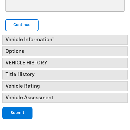
Continue
Vehicle Information
*
Options
VEHICLE HISTORY
Title History
Vehicle Rating
Vehicle Assessment
Submit