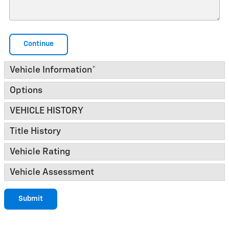
Continue
Vehicle Information
*
Options
VEHICLE HISTORY
Title History
Vehicle Rating
Vehicle Assessment
Submit