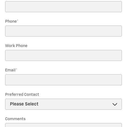
Phone
*
Work Phone
Email
*
Preferred Contact
Comments