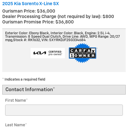
2025 Kia Sorento X-Line SX
Ourisman Price: $36,000
Dealer Processing Charge (not required by law): $800
Ourisman Promise Price: $36,800
Exterior Color: Ebony Black
,
Interior Color: Black
,
Engine: 2.5L i-4
,
Transmission: 8 Speed Dual Clutch
,
Drive Line: AWD
,
MPG Range: 20/27
mpg
,
Stock #: RK1632
,
VIN: 5XYRKDJF2SG334684
* Indicates a required field
Contact Information
*
First Name
*
Last Name
*