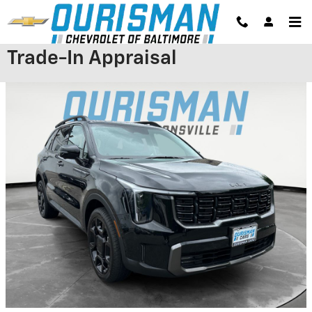
Skip to main content
Trade-In Appraisal