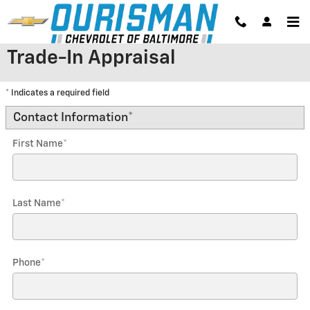
Skip to main content
Trade-In Appraisal
* Indicates a required field
Contact Information
*
First Name
*
Last Name
*
Phone
*