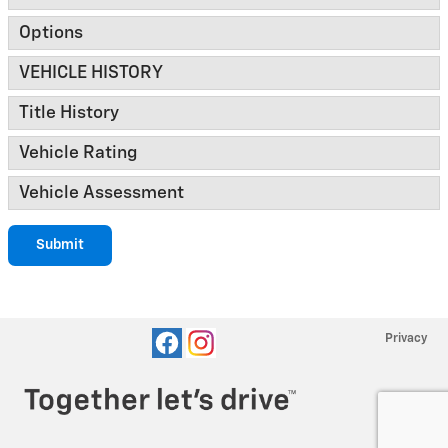
Options
VEHICLE HISTORY
Title History
Vehicle Rating
Vehicle Assessment
Submit
Privacy