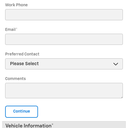
Work Phone
Email
*
Preferred Contact
Comments
Continue
Vehicle Information
*