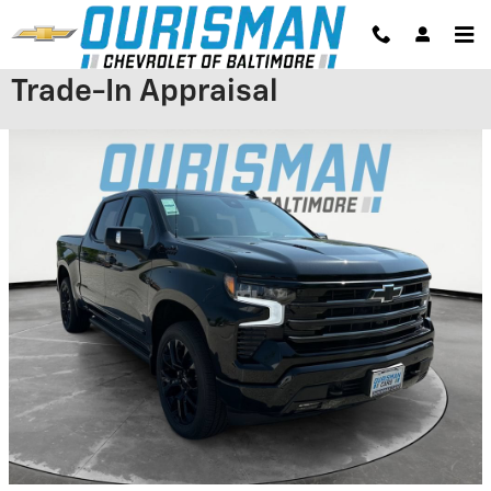
Skip to main content
Trade-In Appraisal