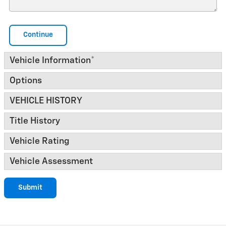
Continue
Vehicle Information
*
Options
VEHICLE HISTORY
Title History
Vehicle Rating
Vehicle Assessment
Submit