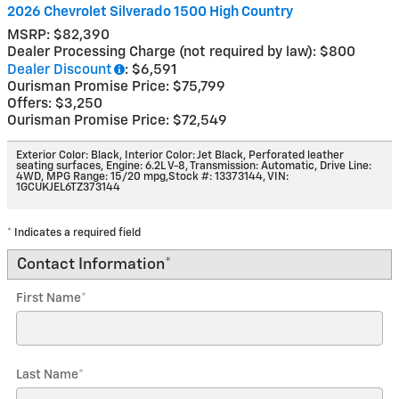
2026 Chevrolet Silverado 1500 High Country
MSRP: $82,390
Dealer Processing Charge (not required by law): $800
Dealer Discount
: $6,591
Ourisman Promise Price: $75,799
Offers: $3,250
Ourisman Promise Price: $72,549
Exterior Color: Black
,
Interior Color: Jet Black, Perforated leather
seating surfaces
,
Engine: 6.2L V-8
,
Transmission: Automatic
,
Drive Line:
4WD
,
MPG Range: 15/20 mpg
,
Stock #: 13373144
,
VIN:
1GCUKJEL6TZ373144
* Indicates a required field
Contact Information
*
First Name
*
Last Name
*