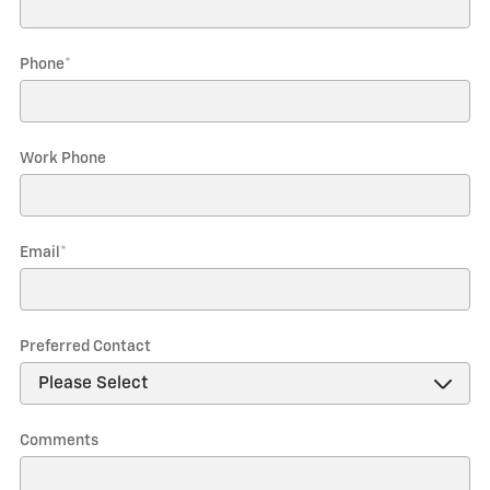
Phone
*
Work Phone
Email
*
Preferred Contact
Comments